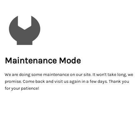
Maintenance Mode
We are doing some maintenance on our site. It won't take long, we
promise. Come back and visit us again in a few days. Thank you
for your patience!